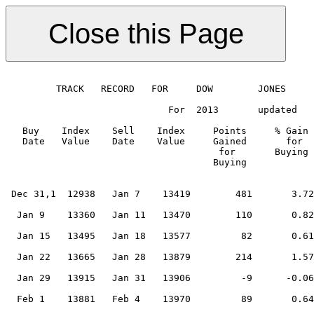
 
         TRACK   RECORD   FOR     DOW        JONES      MARKET
 
                             For  2013       updated    Dec 10         2014
 
   Buy    Index    Sell    Index     Points     % Gain    Points   % Gain    Cumulat.     Cumulative
   Date   Value    Date    Value     Gained       for     Gained    for       Gain %         Gain
                                      for       Buying      for     Selling               Initial
                                     Buying               Selling                        Investment
                                                                                        = US$10,000
                                                                       0.00       0.00       10,000                                                                                                                           0.00
 Dec 31,1  12938   Jan 7    13419        481       3.72        59                 3.72       10,372                                                                                                                           3.72
                                                                       0.44       4.16       10,417                                                                                                                           0.44
  Jan 9    13360   Jan 11   13470        110       0.82       -25                 4.98       10,503                                                                                                                           0.82
                                                                      -0.19       4.80       10,484                                                                                                                          -0.19
  Jan 15   13495   Jan 18   13577         82       0.61       -88                 5.40       10,547                                                                                                                           0.61
                                                                      -0.65       4.75       10,479                                                                                                                          -0.65
  Jan 22   13665   Jan 28   13879        214       1.57       -36                 6.32       10,643                                                                                                                           1.57
                                                                      -0.26       6.06       10,615                                                                                                                          -0.26
  Jan 29   13915   Jan 31   13906         -9      -0.06        25                 6.00       10,609                                                                                                                          -0.06
                                                                       0.18       6.18       10,628                                                                                                                           0.18
  Feb 1    13881   Feb 4    13970         89       0.64        62                 6.82       10,696                                                                                                                           0.64
                                                                       0.44       7.26       10,743                                                                                                                           0.44
  Feb 5    13908   Feb 14   13960         52       0.37       -15                 7.64       10,783                                                                                                                           0.37
                                                                      -0.11       7.53       10,772                                                                                                                          -0.11
  Feb 15   13975   Feb 15   13960        -15      -0.11       -26                 7.42       10,760                                                                                                                          -0.11
                                                                      -0.19       7.23       10,740                                                                                                                          -0.19
  Feb 19   13986   Feb 20   14000         14       0.10        74                 7.33       10,751                                                                                                                           0.10
                                                                       0.53       7.86       10,808                                                                                                                           0.53
  Feb 21   13926   Feb 21   14054        128       0.92        -7                 8.78       10,907                                                                                                                           0.92
                                                                      -0.05       8.73       10,902                                                                                                                          -0.05
  Mar 1    14061   Mar 4    14076         15       0.11         3                 8.84       10,913                                                                                                                           0.11
                                                                       0.02       8.86       10,916                                                                                                                           0.02
  Mar 4    14073   Mar 15   14535        462       3.28        44                12.14       11,274                                                                                                                           3.28
                                                                       0.30      12.45       11,308                                                                                                                           0.30
  Mar 18   14491   Mar 18   14452        -39      -0.27        27                12.18       11,278                                                                                                                          -0.27
                                                                       0.19      12.36       11,299                                                                                                                           0.19
  Mar 19   14425   Mar 20   14512         87       0.60        35                12.97       11,367                                                                                                                           0.60
                                                                       0.24      13.21       11,394                                                                                                                           0.24
  Mar 21   14477   Mar 25   14490         13       0.09        31                13.30       11,405                                                                                                                           0.09
                                                                       0.21      13.51       11,429                                                                                                                           0.21
  Mar 25   14459   Apr 1    14570        111       0.77         3                14.28       11,517                                                                                                                           0.77
                                                                       0.02      14.30       11,519                                                                                                                           0.02
  Apr 1    14567   Apr 3    14623         56       0.38        70                14.68       11,563                                                                                                                           0.38
                                                                       0.48      15.16       11,619                                                                                                                           0.48
  Apr 4    14553   Apr 5    14561          8       0.05        74                15.22       11,625                                                                                                                           0.05
                                                                       0.51      15.73       11,684                                                                                                                           0.51
  Apr 5    14487   Apr 11   14865        378       2.61       246                18.34       11,989                                                                                                                           2.61
                                                                       1.65      19.99       12,188                                                                                                                           1.65
  Apr 16   14619   Apr 17   14717         98       0.67       258                20.66       12,269                                                                                                                           0.67
                                                                       1.75      22.41       12,484                                                                                                                           1.75
  Apr 19   14459   Apr 25   14742        283       