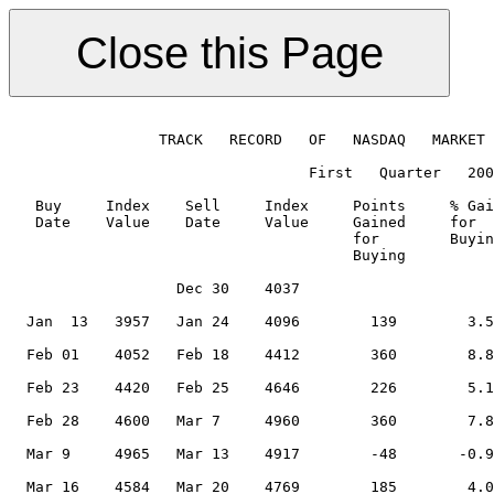
                 TRACK   RECORD   OF   NASDAQ   MARKET 
                                  First   Quarter   200
   Buy     Index    Sell     Index     Points     % Gai
   Date    Value    Date     Value     Gained     for  
                                       for        Buyin
                                       Buying          
                   Dec 30    4037                      
                                                       
  Jan  13   3957   Jan 24    4096        139        3.5
                                                       
  Feb 01    4052   Feb 18    4412        360        8.8
                                                       
  Feb 23    4420   Feb 25    4646        226        5.1
                                                       
  Feb 28    4600   Mar 7     4960        360        7.8
                                                       
  Mar 9     4965   Mar 13    4917        -48       -0.9
                                                       
  Mar 16    4584   Mar 20    4769        185        4.0