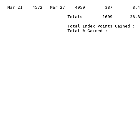
                                                       
  Mar 21    4572   Mar 27    4959        387        8.4
                          Totals        1609       36.8
                          Total Index Points Gained :  
                          Total % Gained :             