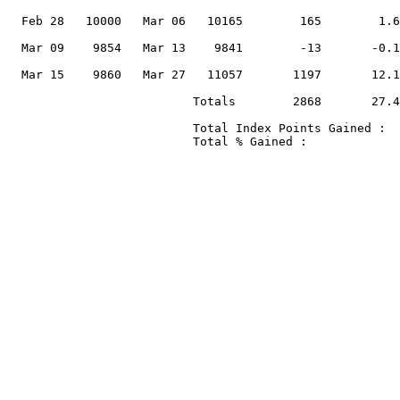
                                                       
  Feb 28   10000   Mar 06   10165        165        1.6
                                                       
  Mar 09    9854   Mar 13    9841        -13       -0.1
                                                       
  Mar 15    9860   Mar 27   11057       1197       12.1
                          Totals        2868       27.4
                          Total Index Points Gained :  
                          Total % Gained :             