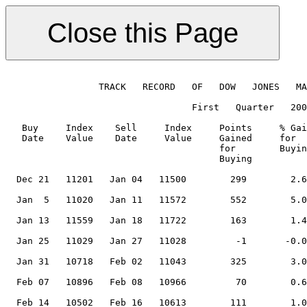
                 TRACK   RECORD   OF   DOW   JONES   MA
                                  First   Quarter   200
   Buy     Index    Sell     Index     Points     % Gai
   Date    Value    Date     Value     Gained     for  
                                       for        Buyin
                                       Buying          
  Dec 21   11201   Jan 04   11500        299        2.6
                                                       
  Jan  5   11020   Jan 11   11572        552        5.0
                                                       
  Jan 13   11559   Jan 18   11722        163        1.4
                                                       
  Jan 25   11029   Jan 27   11028         -1       -0.0
                                                       
  Jan 31   10718   Feb 02   11043        325        3.0
                                                       
  Feb 07   10896   Feb 08   10966         70        0.6
                                                       
  Feb 14   10502   Feb 16   10613        111        1.0